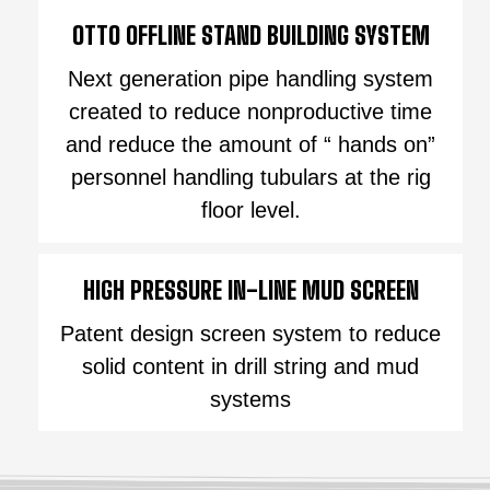
OTTO OFFLINE STAND BUILDING SYSTEM
Next generation pipe handling system
created to reduce nonproductive time
and reduce the amount of “ hands on”
personnel handling tubulars at the rig
floor level.
HIGH PRESSURE IN-LINE MUD SCREEN
Patent design screen system to reduce
solid content in drill string and mud
systems