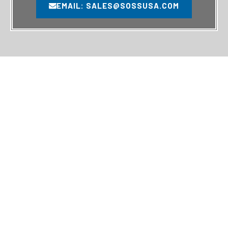
EMAIL: SALES@SOSSUSA.COM
MAIN PAGES
SERVICES
HOME
TUBULAR SERVICES
SERVICES
DRILL PIPE CARE & HANDLING
PRODUCTS
THIRD-PARTY INSPECTION
ABOUT US
RIG SERVICES
CONTACT
ASSET SERVICES
QUALITY POLICY
RIG INSPECTIONS
RIG SURVEYS
RIG SERVICES
RIG SURVEYS
INSPECTIONS
10902 FM Rd 2432,