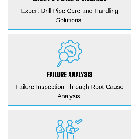
Expert Drill Pipe Care and Handling
Solutions.
FAILURE ANALYSIS
Failure Inspection Through Root Cause
Analysis.