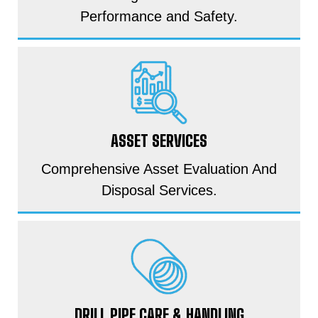
Performance and Safety.
ASSET SERVICES
Comprehensive Asset Evaluation And
Disposal Services.
DRILL PIPE CARE & HANDLING