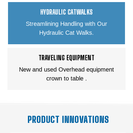
HYDRAULIC CATWALKS
Streamlining Handling with Our
Hydraulic Cat Walks.
TRAVELING EQUIPMENT
New and used Overhead equipment
crown to table .
PRODUCT INNOVATIONS