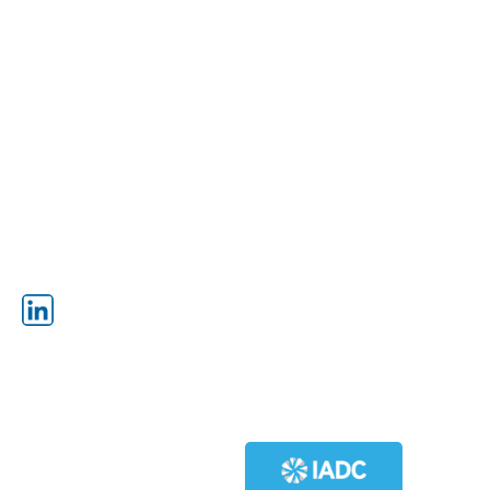
SPIRAL WEIGHT DRILL PIPE
SUB STRUCTURES
DRILL COLLARS
MAST
TUBING
TOP DRIVES
IR DRILL PIPE
MUD PUMPS
GENERATORS
INNOVATIVE PRODUCTS
SCR HOUSES
ENGINES
HIGH PRESSURE IN-LINE MUD
SCREEN
WALKING SYSTEMS
OTTO OFFLINE STAND BUILDING
HYDRAULIC CATWALKS
SYSTEM
SWIVELS
BLOCKS
FOLLOW
POWER SWIVELS
OTTO OFFLINE STAND BUILDING
SYSTEM
HIGH PRESSURE IN-LINE MUD
SCREEN
MEMBERS