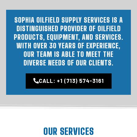
SOPHIA OILFIELD SUPPLY SERVICES IS A
DISTINGUISHED PROVIDER OF OILFIELD
PRODUCTS, EQUIPMENT, AND SERVICES.
WITH OVER 30 YEARS OF EXPERIENCE,
OUR TEAM IS ABLE TO MEET THE
DIVERSE NEEDS OF OUR CLIENTS.
CALL: +1 (713) 574-3161
OUR SERVICES