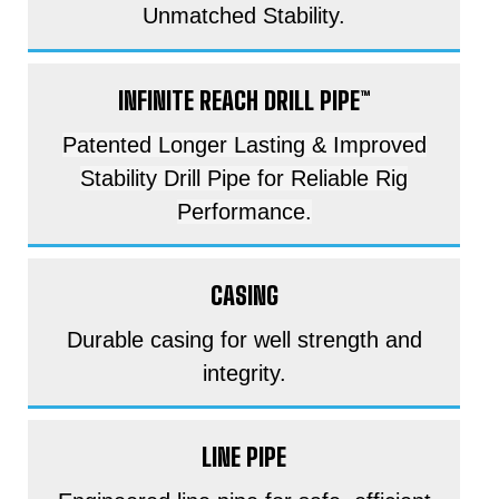
Unmatched Stability.
INFINITE REACH DRILL PIPE™
Patented Longer Lasting & Improved
Stability Drill Pipe for Reliable Rig
Performance.
CASING
Durable casing for well strength and
integrity.
LINE PIPE