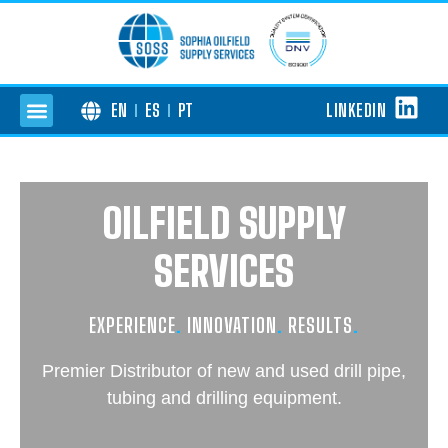
LINKEDIN
EN
ES
PT
OILFIELD SUPPLY
SERVICES
EXPERIENCE
.
INNOVATION
.
RESULTS
.
Premier Distributor of new and used drill pipe,
tubing and drilling equipment.