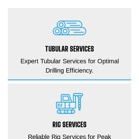
TUBULAR SERVICES
Expert Tubular Services for Optimal
Drilling Efficiency.
RIG SERVICES
Reliable Rig Services for Peak