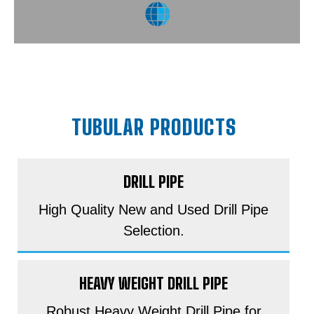
TUBULAR PRODUCTS
DRILL PIPE
High Quality New and Used Drill Pipe
Selection.
HEAVY WEIGHT DRILL PIPE
Robust Heavy Weight Drill Pipe for