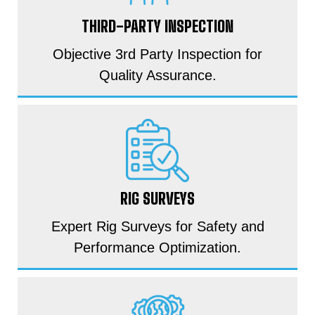
THIRD-PARTY INSPECTION
Objective 3rd Party Inspection for
Quality Assurance.
RIG SURVEYS
Expert Rig Surveys for Safety and
Performance Optimization.