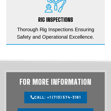
RIG INSPECTIONS
Thorough Rig Inspections Ensuring
Safety and Operational Excellence.
FOR MORE INFORMATION
CALL: +1 (713) 574-3161