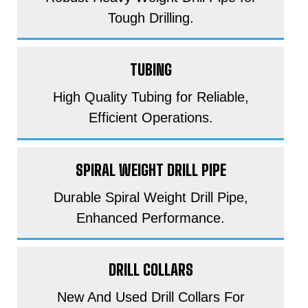
Tough Drilling.
TUBING
High Quality Tubing for Reliable,
Efficient Operations.
SPIRAL WEIGHT DRILL PIPE
Durable Spiral Weight Drill Pipe,
Enhanced Performance.
DRILL COLLARS
New And Used Drill Collars For