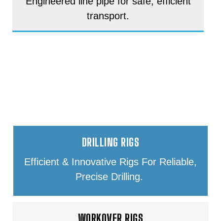
Engineered line pipe for safe, efficient
transport.
DRILLING & WORKOVER RIG
EQUIPMENT
DRILLING RIGS
Efficient & Innovative Rigs For Reliable,
Precise Drilling.
WORKOVER RIGS