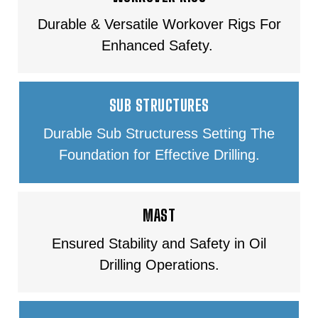
Durable & Versatile Workover Rigs For
Enhanced Safety.
SUB STRUCTURES
Durable Sub Structuress Setting The
Foundation for Effective Drilling.
MAST
Ensured Stability and Safety in Oil
Drilling Operations.