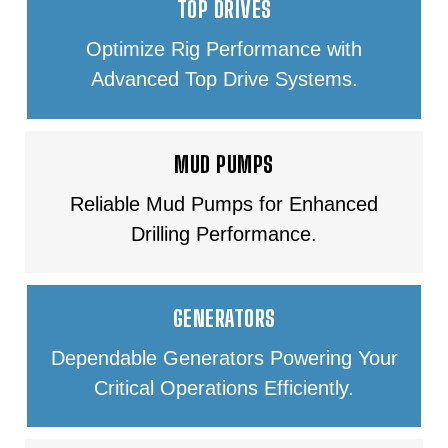
TOP DRIVES
Optimize Rig Performance with
Advanced Top Drive Systems.
MUD PUMPS
Reliable Mud Pumps for Enhanced
Drilling Performance.
GENERATORS
Dependable Generators Powering Your
Critical Operations Efficiently.