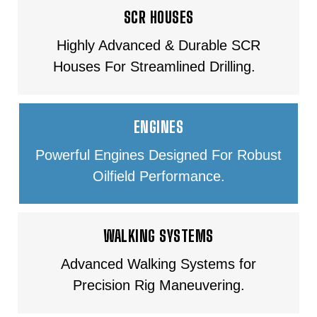
SCR HOUSES
Highly Advanced & Durable SCR
Houses For Streamlined Drilling.
ENGINES
Powerful Engines Designed For Robust
Oilfield Performance.
WALKING SYSTEMS
Advanced Walking Systems for
Precision Rig Maneuvering.